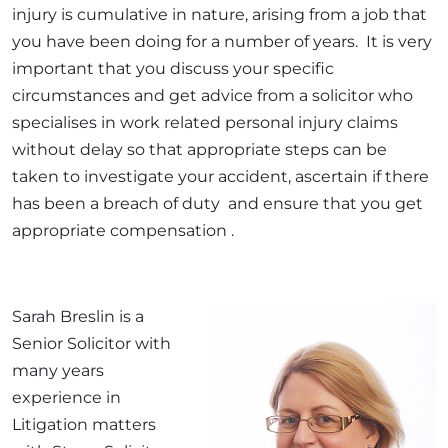
injury is cumulative in nature, arising from a job that
you have been doing for a number of years. It is very
important that you discuss your specific
circumstances and get advice from a solicitor who
specialises in work related personal injury claims
without delay so that appropriate steps can be
taken to investigate your accident, ascertain if there
has been a breach of duty and ensure that you get
appropriate compensation .
Sarah Breslin is a
Senior Solicitor with
many years
experience in
Litigation matters