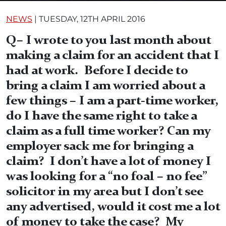
NEWS
|
TUESDAY, 12TH APRIL 2016
Q– I wrote to you last month about
making a claim for an accident that I
had at work. Before I decide to
bring a claim I am worried about a
few things – I am a part-time worker,
do I have the same right to take a
claim as a full time worker? Can my
employer sack me for bringing a
claim? I don’t have a lot of money I
was looking for a “no foal – no fee”
solicitor in my area but I don’t see
any advertised, would it cost me a lot
of money to take the case? My