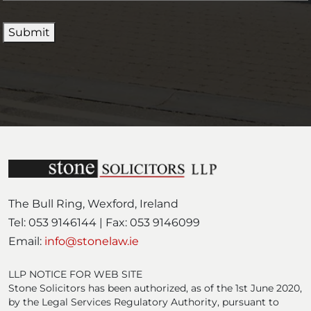
(
i
e
R
r
d
Submit
e
e
)
q
d
u
)
i
r
e
d
)
The Bull Ring, Wexford, Ireland
Tel: 053 9146144 | Fax: 053 9146099
Email:
info@stonelaw.ie
LLP NOTICE FOR WEB SITE
Stone Solicitors has been authorized, as of the 1st June 2020,
by the Legal Services Regulatory Authority, pursuant to