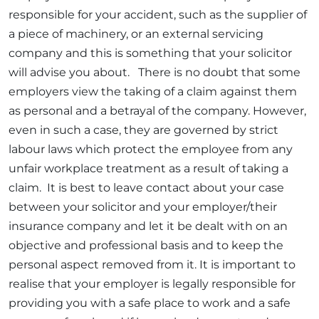
responsible for your accident, such as the supplier of
a piece of machinery, or an external servicing
company and this is something that your solicitor
will advise you about. There is no doubt that some
employers view the taking of a claim against them
as personal and a betrayal of the company. However,
even in such a case, they are governed by strict
labour laws which protect the employee from any
unfair workplace treatment as a result of taking a
claim. It is best to leave contact about your case
between your solicitor and your employer/their
insurance company and let it be dealt with on an
objective and professional basis and to keep the
personal aspect removed from it. It is important to
realise that your employer is legally responsible for
providing you with a safe place to work and a safe