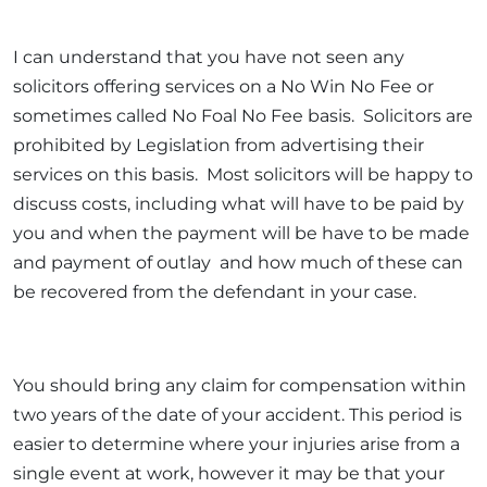
I can understand that you have not seen any
solicitors offering services on a No Win No Fee or
sometimes called No Foal No Fee basis. Solicitors are
prohibited by Legislation from advertising their
services on this basis. Most solicitors will be happy to
discuss costs, including what will have to be paid by
you and when the payment will be have to be made
and payment of outlay and how much of these can
be recovered from the defendant in your case.
You should bring any claim for compensation within
two years of the date of your accident. This period is
easier to determine where your injuries arise from a
single event at work, however it may be that your