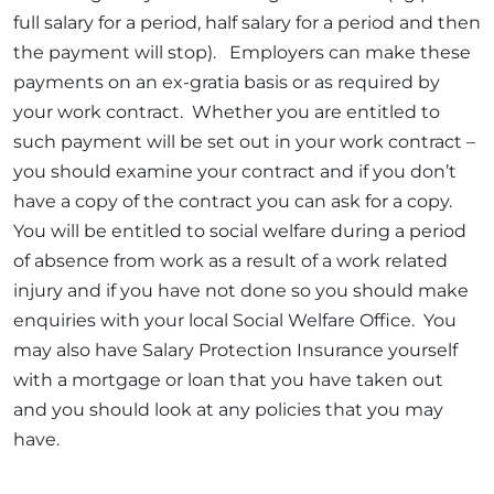
full salary for a period, half salary for a period and then
the payment will stop). Employers can make these
payments on an ex-gratia basis or as required by
your work contract. Whether you are entitled to
such payment will be set out in your work contract –
you should examine your contract and if you don’t
have a copy of the contract you can ask for a copy.
You will be entitled to social welfare during a period
of absence from work as a result of a work related
injury and if you have not done so you should make
enquiries with your local Social Welfare Office. You
may also have Salary Protection Insurance yourself
with a mortgage or loan that you have taken out
and you should look at any policies that you may
have.