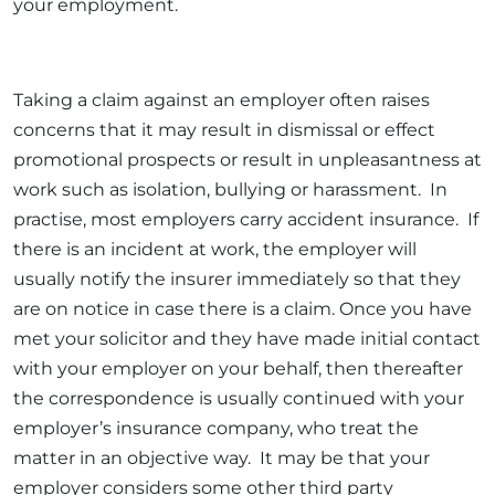
your employment.
Taking a claim against an employer often raises
concerns that it may result in dismissal or effect
promotional prospects or result in unpleasantness at
work such as isolation, bullying or harassment. In
practise, most employers carry accident insurance. If
there is an incident at work, the employer will
usually notify the insurer immediately so that they
are on notice in case there is a claim. Once you have
met your solicitor and they have made initial contact
with your employer on your behalf, then thereafter
the correspondence is usually continued with your
employer’s insurance company, who treat the
matter in an objective way. It may be that your
employer considers some other third party