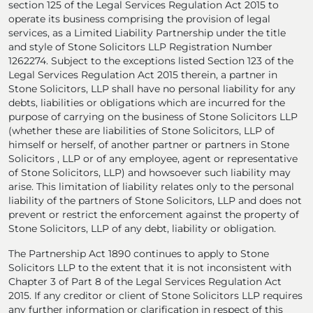
section 125 of the Legal Services Regulation Act 2015 to
operate its business comprising the provision of legal
services, as a Limited Liability Partnership under the title
and style of Stone Solicitors LLP Registration Number
1262274. Subject to the exceptions listed Section 123 of the
Legal Services Regulation Act 2015 therein, a partner in
Stone Solicitors, LLP shall have no personal liability for any
debts, liabilities or obligations which are incurred for the
purpose of carrying on the business of Stone Solicitors LLP
(whether these are liabilities of Stone Solicitors, LLP of
himself or herself, of another partner or partners in Stone
Solicitors , LLP or of any employee, agent or representative
of Stone Solicitors, LLP) and howsoever such liability may
arise. This limitation of liability relates only to the personal
liability of the partners of Stone Solicitors, LLP and does not
prevent or restrict the enforcement against the property of
Stone Solicitors, LLP of any debt, liability or obligation.
The Partnership Act 1890 continues to apply to Stone
Solicitors LLP to the extent that it is not inconsistent with
Chapter 3 of Part 8 of the Legal Services Regulation Act
2015. If any creditor or client of Stone Solicitors LLP requires
any further information or clarification in respect of this