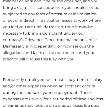
manner of work and if he or she does not, and you
bring a claim as a consequence, you should not be
subjected to any form of pressure or intimidation,
direct or indirect. If a situation arises at work where
you feel you are unfairly treated, then it may be
necessary to bring a Complaint under your
company’s Grievance Procedure or/ and an Unfair
Dismissal Claim (depending on how serious the
allegations and facts of the matter are) and your
solicitor will discuss this fully with you.
Frequently employers will make a payment of salary
and/or other expenses when an accident occurs
during the course of your employment. These
expenses are usually for a set period of time and loss
of earnings may reduce on a gradual basis (eg paid