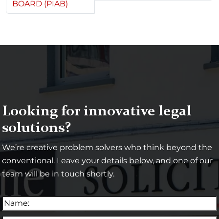
BOARD (PIAB)
Looking for innovative legal
solutions?
We’re creative problem solvers who think beyond the
conventional. Leave your details below, and one of our
team will be in touch shortly.
N
a