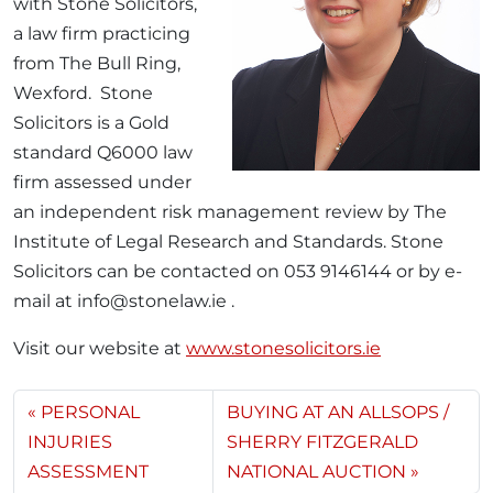
with Stone Solicitors,
a law firm practicing
from The Bull Ring,
Wexford. Stone
Solicitors is a Gold
standard Q6000 law
firm assessed under
an independent risk management review by The
Institute of Legal Research and Standards. Stone
Solicitors can be contacted on 053 9146144 or by e-
mail at info@stonelaw.ie .
Visit our website at
www.stonesolicitors.ie
PERSONAL
BUYING AT AN ALLSOPS /
INJURIES
SHERRY FITZGERALD
ASSESSMENT
NATIONAL AUCTION