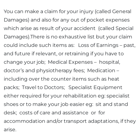
You can make a claim for your injury (called General
Damages) and also for any out of pocket expenses
which arise as result of your accident (called Special
Damages).There is no exhaustive list but your claim
could include such items as: Loss of Earnings – past,
and future if relevant, or retraining if you have to
change your job; Medical Expenses – hospital,
doctor’s and physiotherapy fees; Medication –
including over the counter items such as heat
packs; Travel to Doctors; Specialist Equipment
either required for your rehabilitation eg: specialist
shoes or to make your job easier eg: sit and stand
desk; costs of care and assistance or for
accommodation and/or transport adaptations, if they
arise.