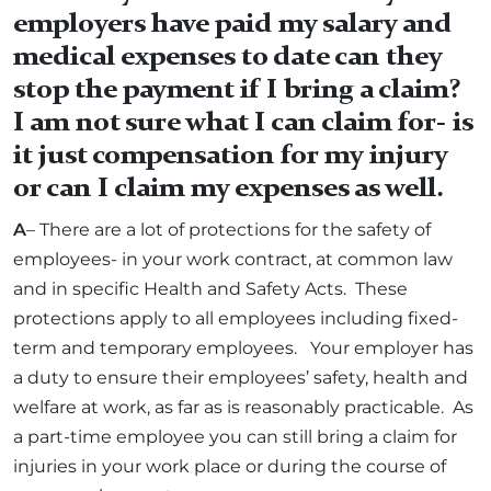
employers have paid my salary and
medical expenses to date can they
stop the payment if I bring a claim?
I am not sure what I can claim for- is
it just compensation for my injury
or can I claim my expenses as well.
A
– There are a lot of protections for the safety of
employees- in your work contract, at common law
and in specific Health and Safety Acts. These
protections apply to all employees including fixed-
term and temporary employees. Your employer has
a duty to ensure their employees’ safety, health and
welfare at work, as far as is reasonably practicable. As
a part-time employee you can still bring a claim for
injuries in your work place or during the course of