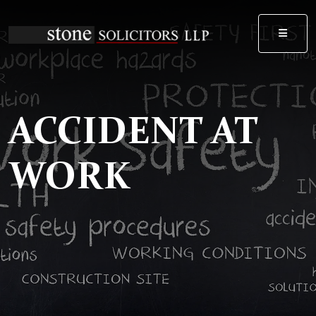
MEN
ACCIDENT AT
WORK