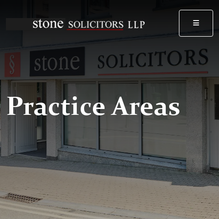
MEN
Practice Areas