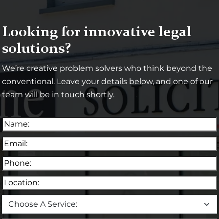
Looking for innovative legal
solutions?
We’re creative problem solvers who think beyond the
conventional. Leave your details below, and one of our
team will be in touch shortly.
N
a
E
m
m
e
P
a
(
h
i
R
L
o
l
e
o
n
(
C
q
c
e
R
h
u
a