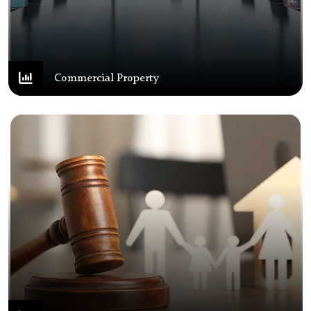
Commercial Property