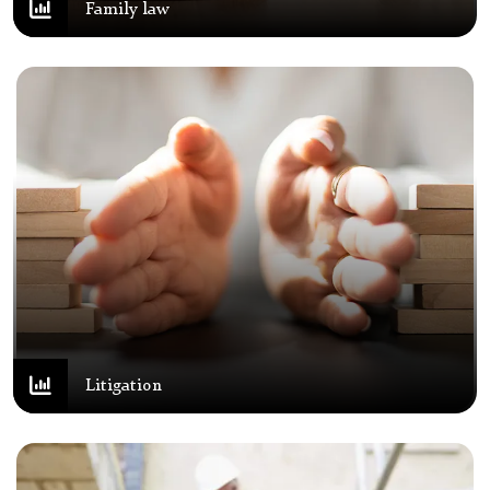
Family law
Litigation