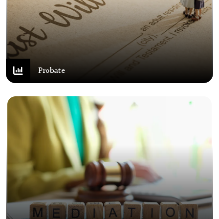
Probate