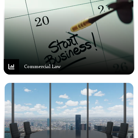
Commercial Law