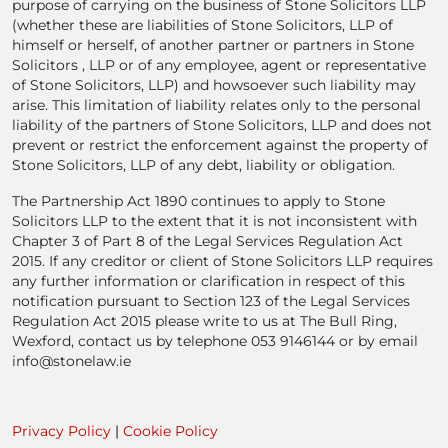
purpose of carrying on the business of Stone Solicitors LLP
(whether these are liabilities of Stone Solicitors, LLP of
himself or herself, of another partner or partners in Stone
Solicitors , LLP or of any employee, agent or representative
of Stone Solicitors, LLP) and howsoever such liability may
arise. This limitation of liability relates only to the personal
liability of the partners of Stone Solicitors, LLP and does not
prevent or restrict the enforcement against the property of
Stone Solicitors, LLP of any debt, liability or obligation.
The Partnership Act 1890 continues to apply to Stone
Solicitors LLP to the extent that it is not inconsistent with
Chapter 3 of Part 8 of the Legal Services Regulation Act
2015. If any creditor or client of Stone Solicitors LLP requires
any further information or clarification in respect of this
notification pursuant to Section 123 of the Legal Services
Regulation Act 2015 please write to us at The Bull Ring,
Wexford, contact us by telephone 053 9146144 or by email
info@stonelaw.ie
Privacy Policy
|
Cookie Policy