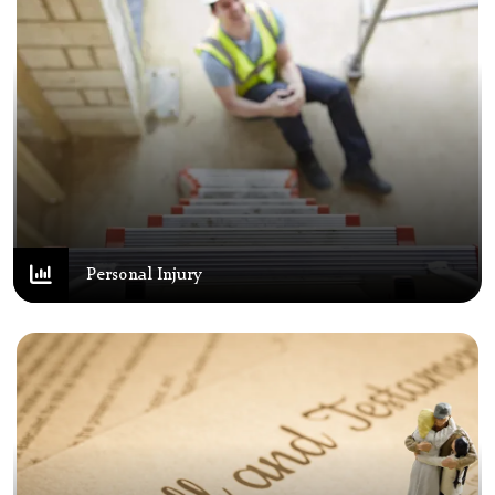
Personal Injury