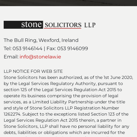
e
d
)
The Bull Ring, Wexford, Ireland
Tel: 053 9146144 | Fax: 053 9146099
Email:
info@stonelaw.ie
LLP NOTICE FOR WEB SITE
Stone Solicitors has been authorized, as of the 1st June 2020,
by the Legal Services Regulatory Authority, pursuant to
section 125 of the Legal Services Regulation Act 2015 to
operate its business comprising the provision of legal
services, as a Limited Liability Partnership under the title
and style of Stone Solicitors LLP Registration Number
1262274. Subject to the exceptions listed Section 123 of the
Legal Services Regulation Act 2015 therein, a partner in
Stone Solicitors, LLP shall have no personal liability for any
debts, liabilities or obligations which are incurred for the