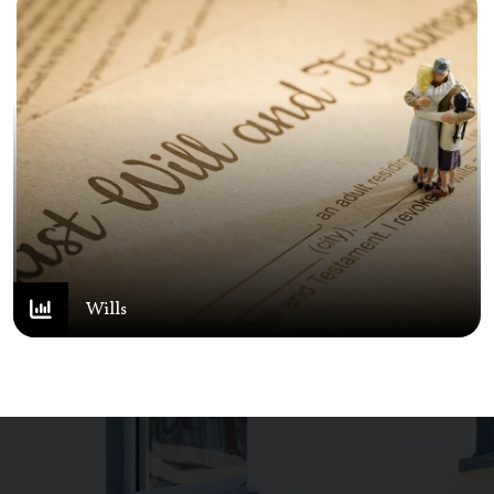
Wills