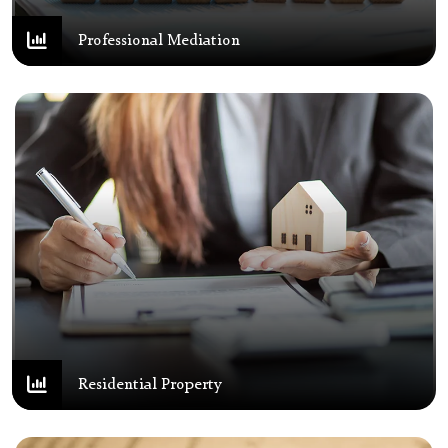
Professional Mediation
Residential Property