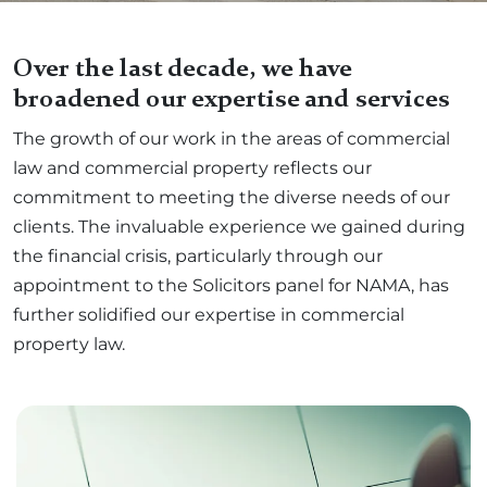
Over the last decade, we have
broadened our expertise and services
The growth of our work in the areas of commercial
law and commercial property reflects our
commitment to meeting the diverse needs of our
clients. The invaluable experience we gained during
the financial crisis, particularly through our
appointment to the Solicitors panel for NAMA, has
further solidified our expertise in commercial
property law.